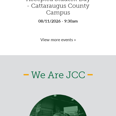
- Cattaraugus County
- Ja
Campus
08
08/11/2026 - 9:30am
View more events »
We Are JCC