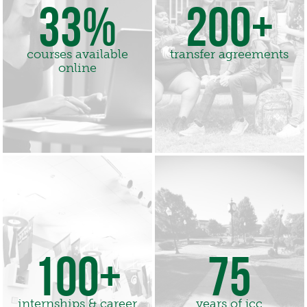
33%
200+
courses available
transfer agreements
online
100+
75
internships & career
years of jcc