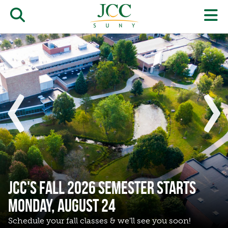
Skip
to
Open/close
O
main
‹
›
content
the
th
Home
JCC
pr
search
J
form
we
m
Show
Sho
previous
next
slide
slide
JCC's Fall 2026 Semester Starts
Monday, August 24
Schedule your fall classes & we'll see you soon!