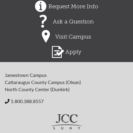
Request More Info
Ask a Question
Visit Campus
Apply
Jamestown Campus
Cattaraugus County Campus (Olean)
North County Center (Dunkirk)
1.800.388.8557