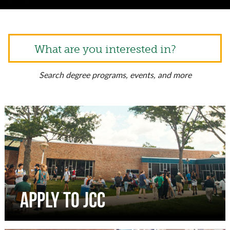
What are you interested in?
Search degree programs, events, and more
Apply to JCC
Complete an online application to apply to JCC. We
do not require the SAT or ACT.
APPLY TO JCC
Apply to JCC